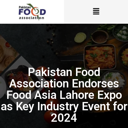
Pakistan Food
Association Endorses
Food Asia Lahore Expo
as Key Industry Event for
2024