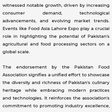
witnessed notable growth, driven by increasing
consumer demand, technological
advancements, and evolving market trends.
Events like Food Asia Lahore Expo play a crucial
role in highlighting the potential of Pakistan’s
agricultural and food processing sectors on a
global scale.
The endorsement by the Pakistan Food
Association signifies a unified effort to showcase
the diversity and richness of Pakistan’s culinary
heritage while embracing modern practices
and technologies. It reinforces the association’s
commitment to promoting industry excellence,