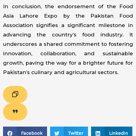
In conclusion, the endorsement of the Food
Asia Lahore Expo by the Pakistan Food
Association signifies a significant milestone in
advancing the country’s food industry. It
underscores a shared commitment to fostering
innovation, collaboration, and sustainable
growth, paving the way for a brighter future for
Pakistan’s culinary and agricultural sectors.
Facebook
Twitter
LinkedIn