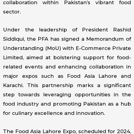
collaboration within Pakistan’s vibrant food
sector.
Under the leadership of President Rashid
Siddiqui, the PFA has signed a Memorandum of
Understanding (MoU) with E-Commerce Private
Limited, aimed at bolstering support for food-
related events and enhancing collaboration in
major expos such as Food Asia Lahore and
Karachi. This partnership marks a significant
step towards leveraging opportunities in the
food industry and promoting Pakistan as a hub
for culinary excellence and innovation.
The Food Asia Lahore Expo, scheduled for 2024,