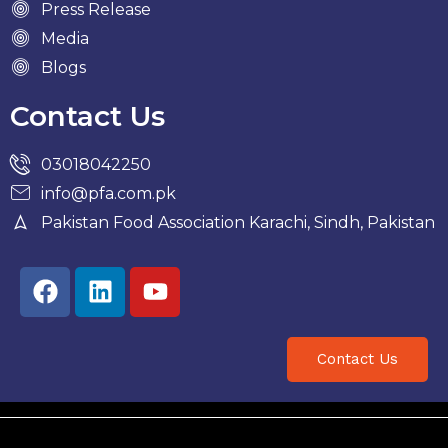
Press Release
Media
Blogs
Contact Us
03018042250
info@pfa.com.pk
Pakistan Food Association Karachi, Sindh, Pakistan
Facebook
Linkedin
Youtube
Contact Us