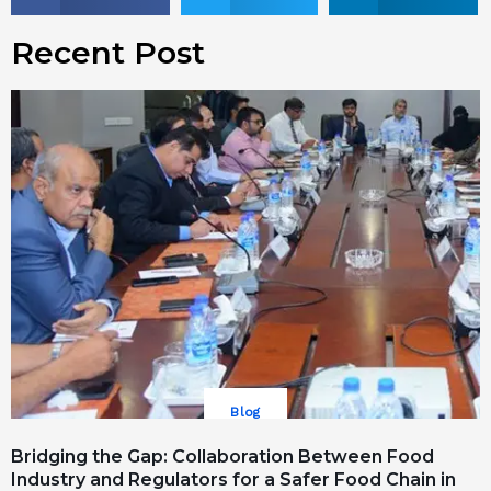
Recent Post
Blog
Bridging the Gap: Collaboration Between Food
Industry and Regulators for a Safer Food Chain in