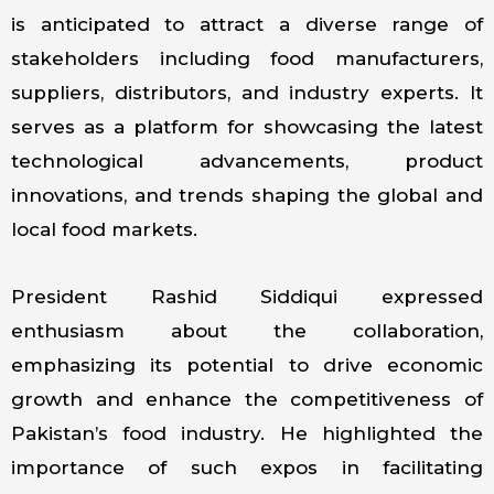
is anticipated to attract a diverse range of
stakeholders including food manufacturers,
suppliers, distributors, and industry experts. It
serves as a platform for showcasing the latest
technological advancements, product
innovations, and trends shaping the global and
local food markets.
President Rashid Siddiqui expressed
enthusiasm about the collaboration,
emphasizing its potential to drive economic
growth and enhance the competitiveness of
Pakistan’s food industry. He highlighted the
importance of such expos in facilitating