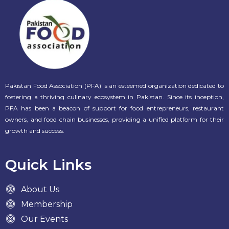
Pakistan Food Association (PFA) is an esteemed organization dedicated to
fostering a thriving culinary ecosystem in Pakistan. Since its inception,
PFA has been a beacon of support for food entrepreneurs, restaurant
owners, and food chain businesses, providing a unified platform for their
growth and success.
Quick Links
About Us
Membership
Our Events