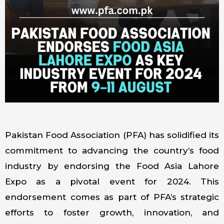
Pakistan Food Association (PFA) has solidified its
commitment to advancing the country’s food
industry by endorsing the Food Asia Lahore
Expo as a pivotal event for 2024. This
endorsement comes as part of PFA’s strategic
efforts to foster growth, innovation, and