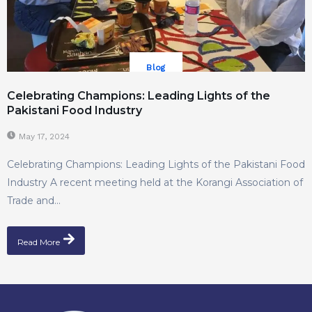
Blog
Celebrating Champions: Leading Lights of the
Pakistani Food Industry
May 17, 2024
Celebrating Champions: Leading Lights of the Pakistani Food
Industry A recent meeting held at the Korangi Association of
Trade and...
Read More