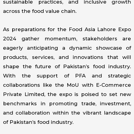
sustainable practices, and inclusive growth
across the food value chain.
As preparations for the Food Asia Lahore Expo
2024 gather momentum, stakeholders are
eagerly anticipating a dynamic showcase of
products, services, and innovations that will
shape the future of Pakistan’s food industry.
With the support of PFA and strategic
collaborations like the MoU with E-Commerce
Private Limited, the expo is poised to set new
benchmarks in promoting trade, investment,
and collaboration within the vibrant landscape
of Pakistan’s food industry.