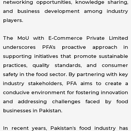
networking opportunities, knowledge sharing,
and business development among industry
players.
The MoU with E-Commerce Private Limited
underscores PFA’s proactive approach in
supporting initiatives that promote sustainable
practices, quality standards, and consumer
safety in the food sector. By partnering with key
industry stakeholders, PFA aims to create a
conducive environment for fostering innovation
and addressing challenges faced by food
businesses in Pakistan.
In recent years, Pakistan’s food industry has