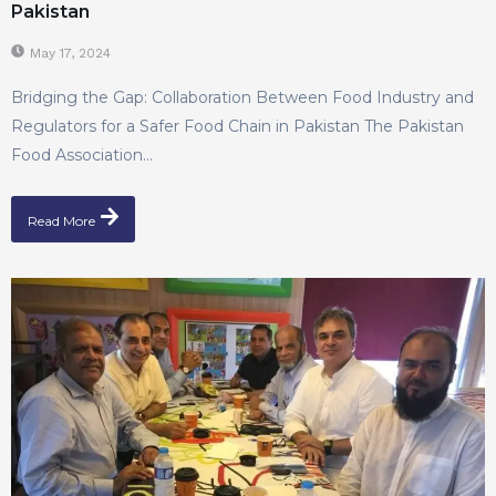
Pakistan
May 17, 2024
Bridging the Gap: Collaboration Between Food Industry and
Regulators for a Safer Food Chain in Pakistan The Pakistan
Food Association...
Read More