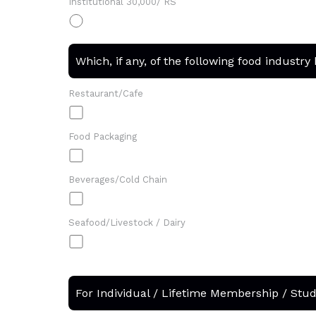
Institutional 30,000/ RS
Which, if any, of the following food industry
Restaurant/Cafe
Food Packaging
Beverages/Cold Chain
Seafood/Livestock / Dairy
For Individual / Lifetime Membership / Stu