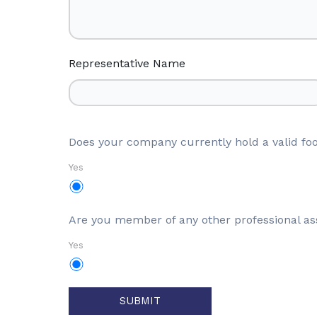
Representative Name
Does your company currently hold a valid foo
Yes
Are you member of any other professional as
Yes