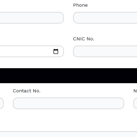
Phone
CNIC No.
Contact No.
N