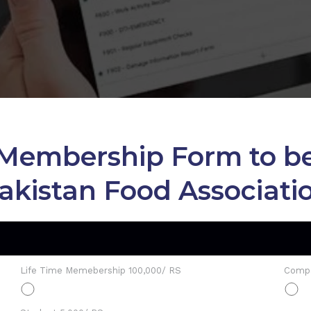
ng Membership Form to
akistan Food Associati
Life Time Memebership 100,000/ RS
Compa