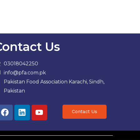
Contact Us
03018042250
info@pfa.com.pk
Pakistan Food Association Karachi, Sindh,
Pakistan
Facebook
Linkedin
Youtube
Contact Us