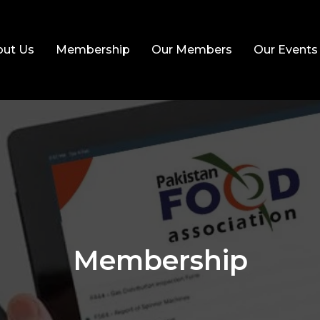
ut Us
Membership
Our Members
Our Events
Membership