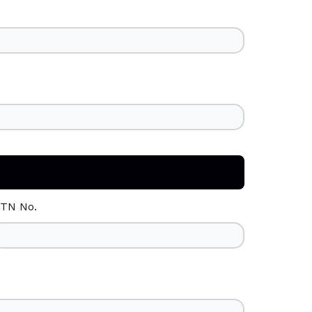
TN No.