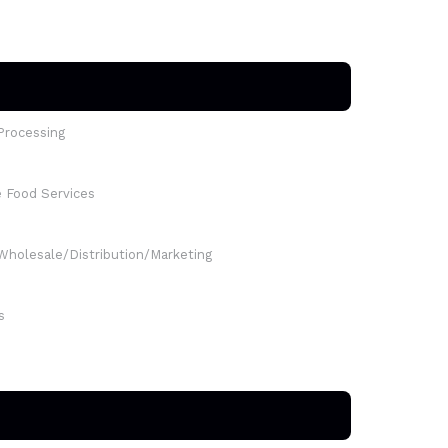
Processing
e Food Services
Wholesale/Distribution/Marketing
s