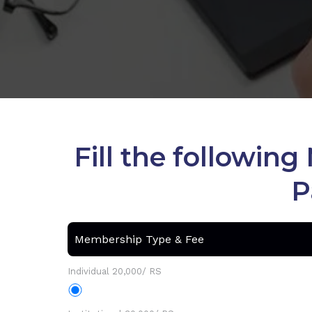
Fill the followi
P
Membership Type & Fee
Individual 20,000/ RS