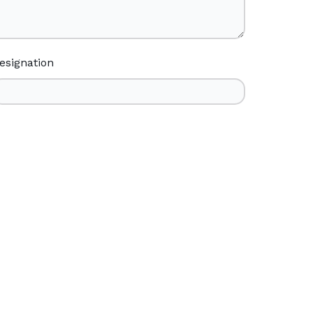
esignation