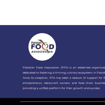
Pakistan Food Association (PFA) is an esteemed organiza
dedicated to fostering a thriving culinary ecosystem in Pakis
Since its inception, PFA has been a beacon of support for 
entrepreneurs, restaurant owners, and food chain busines
providing a unified platform for their growth and success.