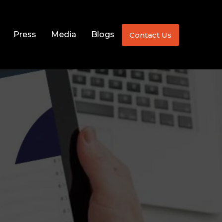
Press
Media
Blogs
Contact Us