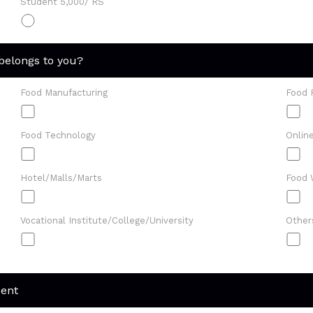
Student 5,000/ RS
 belongs to you?
Food Manufacturing
Food 
Food Technology
Onlin
Hotel/Malls/Marts
Food 
Vocational Institute/College/University
Other
dent