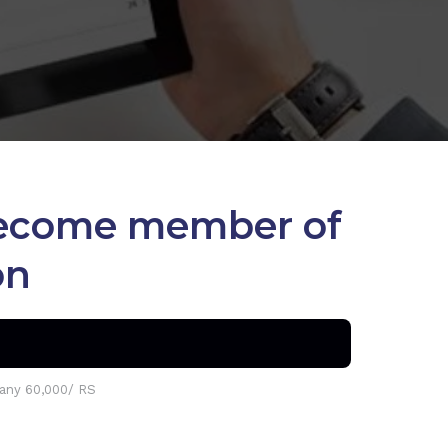
 become member of
on
ny 60,000/ RS