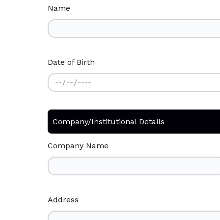
Name
Date of Birth
Company/Institutional Details
Company Name
Address