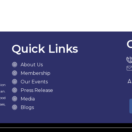
Quick Links
About Us
Membership
Our Events
tion
Press Release
tan.
food
Media
ses,
Blogs