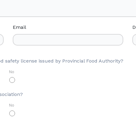
Email
D
d safety license issued by Provincial Food Authority?
No
sociation?
No