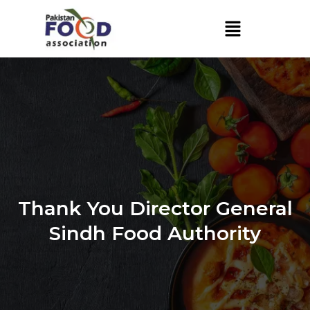
Skip
to
content
Thank You Director General
Sindh Food Authority